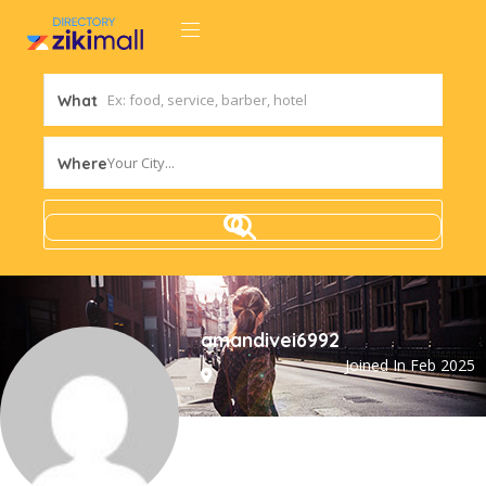
What
Your City...
Where
amandivei6992
Joined In Feb 2025