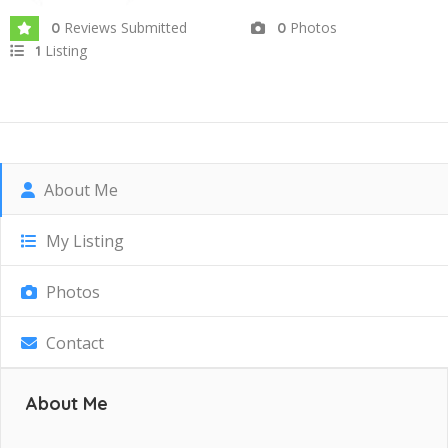
Reviews Submitted
Photos
0
0
Listing
1
About Me
My Listing
Photos
Contact
About Me