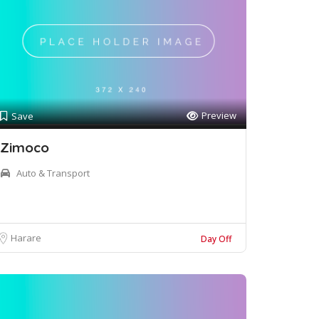
Preview
Save
Zimoco
Auto & Transport
Harare
Day Off