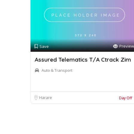
Preview
Save
Assured Telematics T/A Ctrack Zim
Auto & Transport
Harare
Day Off