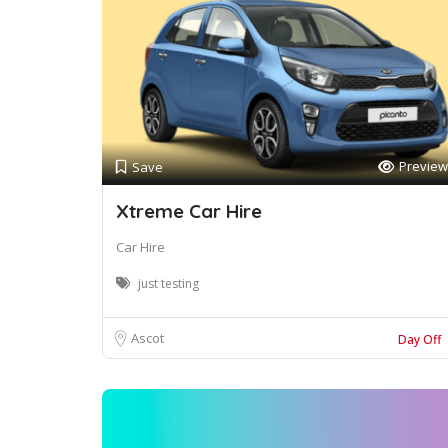
Preview
Save
Xtreme Car Hire
Car Hire
just testing
Ascot
Day Off