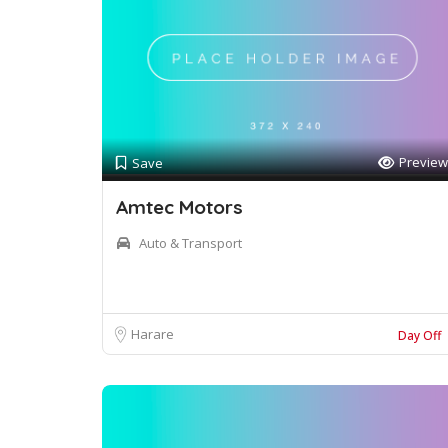
Preview
Save
Amtec Motors
Auto & Transport
Harare
Day Off