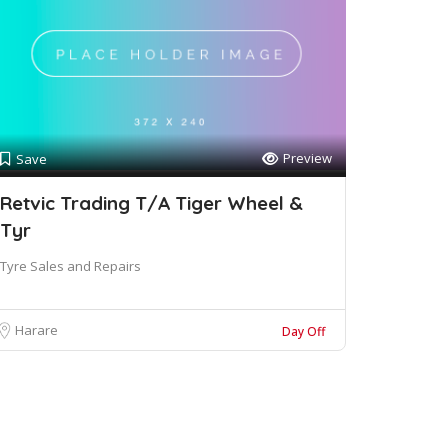
Preview
Save
Retvic Trading T/A Tiger Wheel &
Tyr
Tyre Sales and Repairs
Harare
Day Off