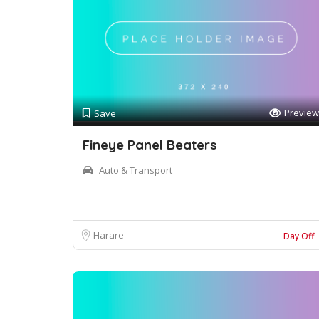
Preview
Save
Fineye Panel Beaters
Auto & Transport
Harare
Day Off