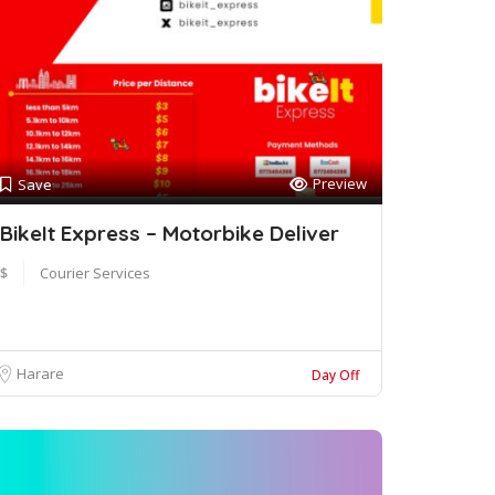
Preview
Save
BikeIt Express – Motorbike Deliver
$
Courier Services
Harare
Day Off