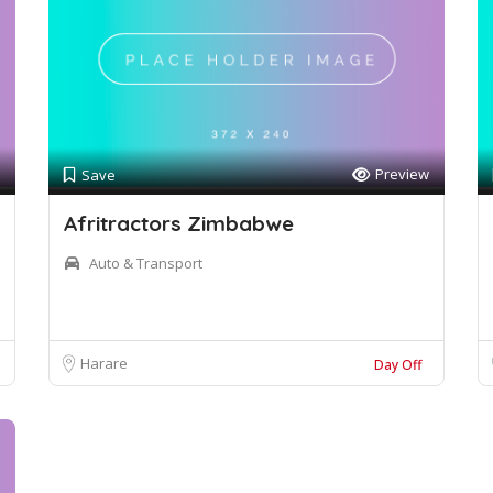
Preview
Save
Afritractors Zimbabwe
Auto & Transport
Harare
Day Off