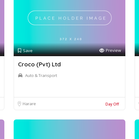
Preview
Save
Croco (Pvt) Ltd
Auto & Transport
Harare
Day Off