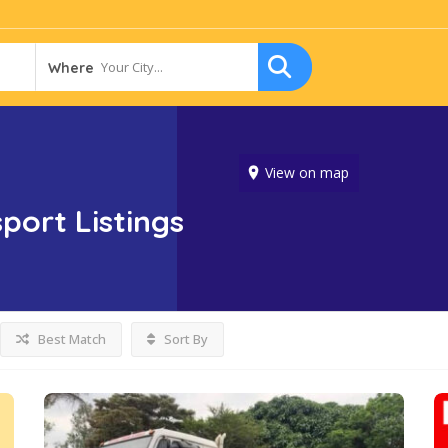
Your City...
Where
View on map
sport
Listings
Best Match
Sort By