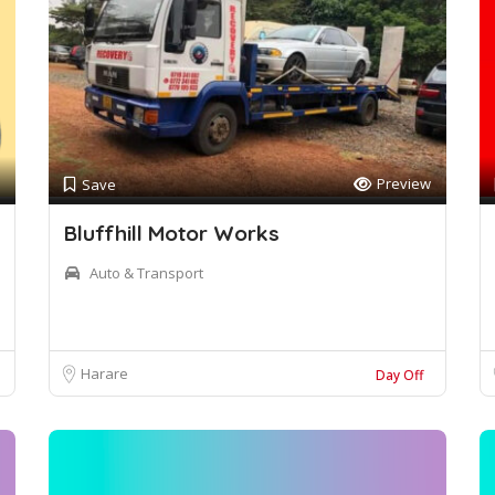
Preview
Save
Bluffhill Motor Works
Auto & Transport
Harare
Day Off