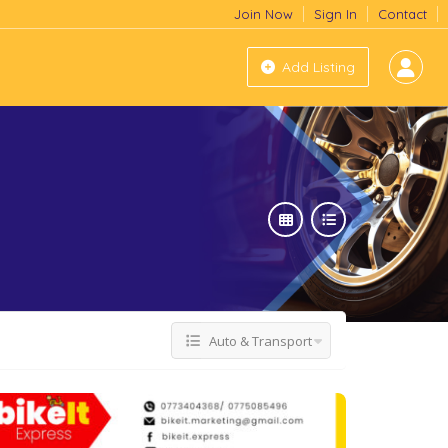
Join Now
Sign In
Contact
Add Listing
Auto & Transport