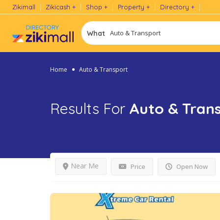
Zikimall
Zikicash
Shop
Property
Directory
What
Home
Auto & Transport
Results For
Auto & Tran
Near Me
Price
Open Now