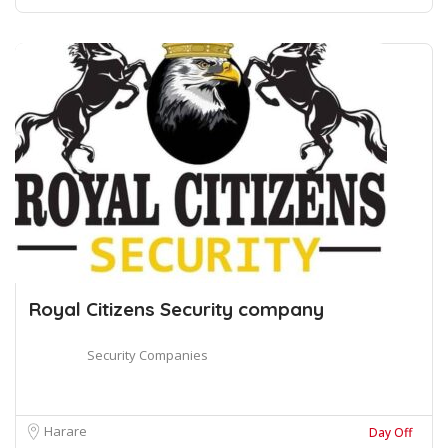
Royal Citizens Security company
Security Companies
Harare
Day Off