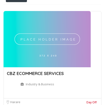
CBZ ECOMMERCE SERVICES
Industry & Business
Harare
Day Off