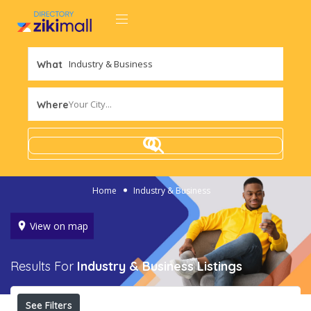
What
Your City...
Where
Home
Industry & Business
View on map
Results For
Industry & Business
Listings
See Filters