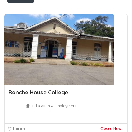
Ranche House College
Education & Employment
Harare
Closed Now