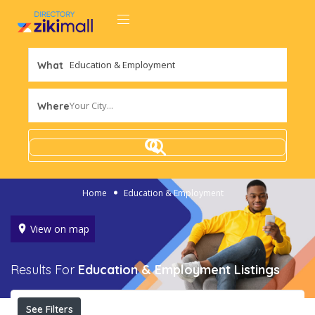
What
Your City...
Where
Home
Education & Employment
View on map
Results For
Education & Employment
Listings
See Filters