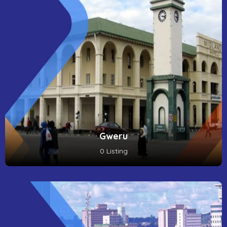
Gweru
0 Listing