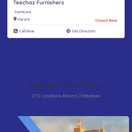
Teechaz Furnishers
Furniture
Harare
Closed Now
Call Now
Get Direction
Explore Cities/Towns
215 Locations Across Zimbabwe