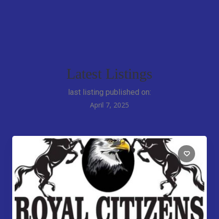
Latest Listings
last listing published on:
April 7, 2025