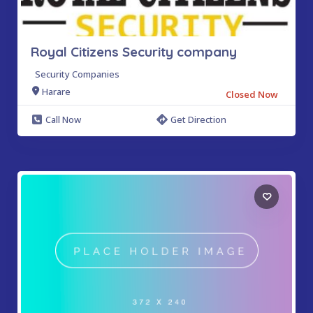
Royal Citizens Security company
Security Companies
Harare
Closed Now
Call Now
Get Direction