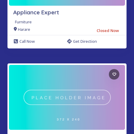
Appliance Expert
Furniture
Harare
Closed Now
Call Now
Get Direction