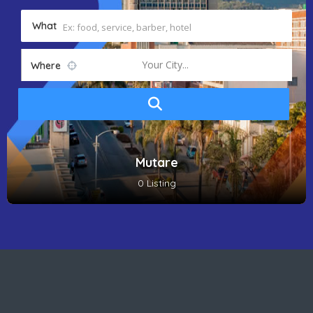
What
Your City...
Where
Mutare
0 Listing