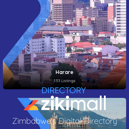
Harare
133 Listings
Zimbabwe's Digital Directory