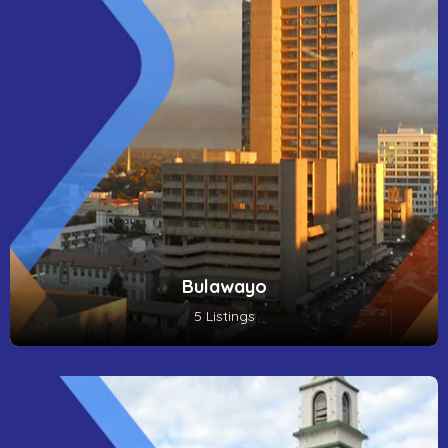
Bulawayo
5 Listings