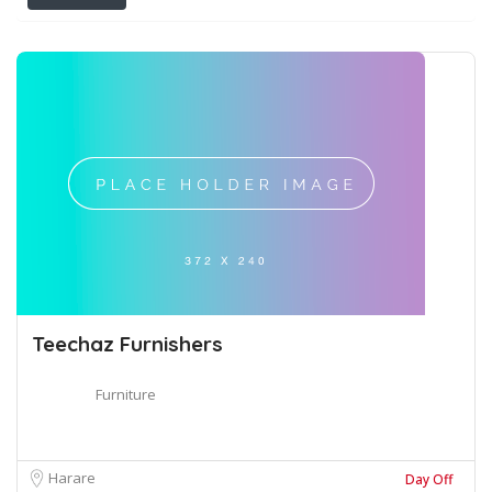
Teechaz Furnishers
Furniture
Harare
Day Off