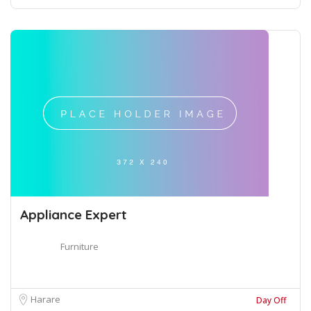
Appliance Expert
Furniture
Harare
Day Off