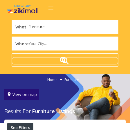
What
Your City...
Where
Home
Furniture
View on map
Results For
Furniture
Listings
See Filters