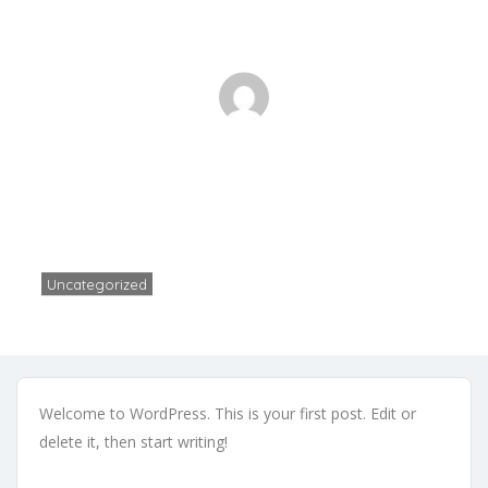
Hello world!
Home
Uncategorized
Hello world!
Uncategorized
Zikimall Dev
1 Comment
August 12, 2024
Welcome to WordPress. This is your first post. Edit or
delete it, then start writing!