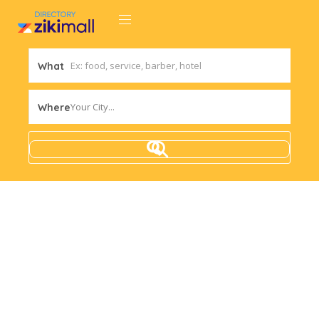
What
Your City...
Where