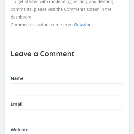
To get started with moderating, editing, and deleting
comments, please visit the Comments screen in the
dashboard.
Commenter avatars come from
Gravatar
.
Leave a Comment
Name
Email
Website