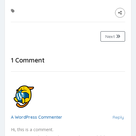
Next
1 Comment
A WordPress Commenter
Reply
Hi, this is a comment.