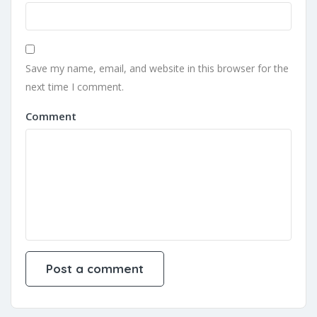
Save my name, email, and website in this browser for the
next time I comment.
Comment