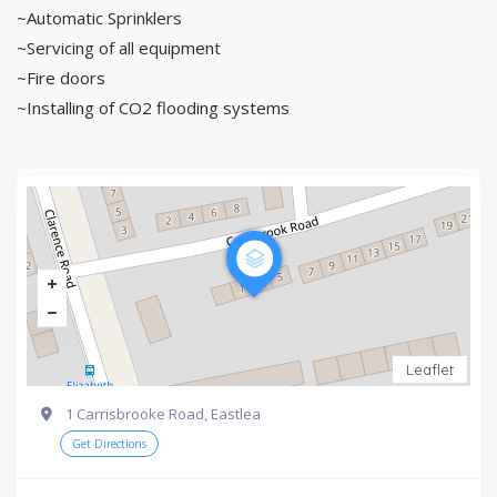
~Automatic Sprinklers
~Servicing of all equipment
~Fire doors
~Installing of CO2 flooding systems
Leaflet
1 Carrisbrooke Road, Eastlea
Get Directions