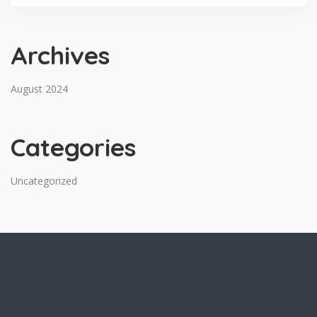
Archives
August 2024
Categories
Uncategorized