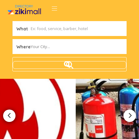
What
Your City...
Where