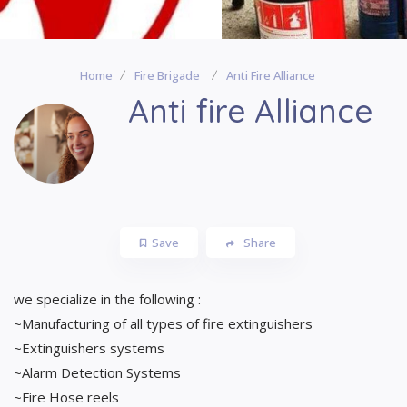
Home
Fire Brigade
Anti Fire Alliance
Anti fire Alliance
Save
Share
we specialize in the following :
~Manufacturing of all types of fire extinguishers
~Extinguishers systems
~Alarm Detection Systems
~Fire Hose reels