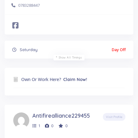
0783288447
Day Off
Saturday
Show All Timings
Own Or Work Here?
Claim Now!
Antifirealliance229455
Visit Profile
1
0
0