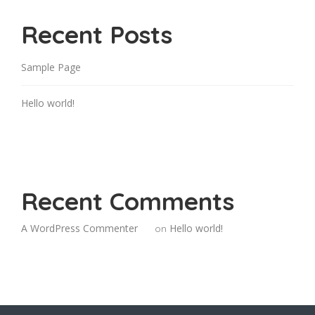
Recent Posts
Sample Page
Hello world!
Recent Comments
A WordPress Commenter
Hello world!
on