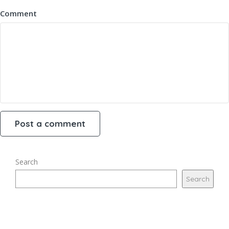
Comment
Search
Search