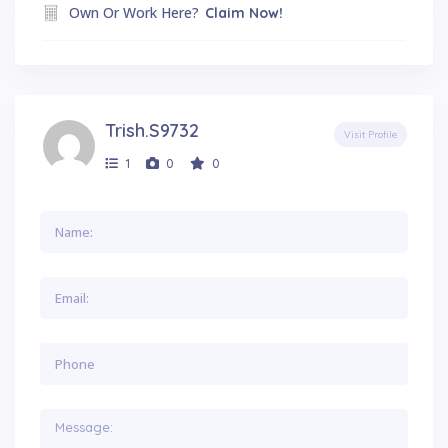
Own Or Work Here?
Claim Now!
Trish.s9732
Visit Profile
1
0
0