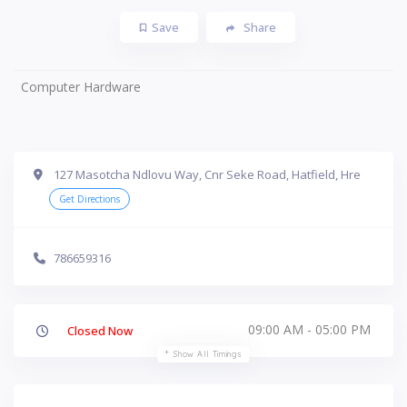
Save
Share
Computer Hardware
127 Masotcha Ndlovu Way, Cnr Seke Road, Hatfield, Hre
Get Directions
786659316
09:00 AM - 05:00 PM
Closed Now
Show All Timings