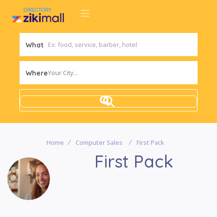
What
Your City...
Where
Home
Computer Sales
First Pack
First Pack