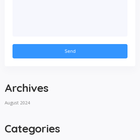
Archives
August 2024
Categories