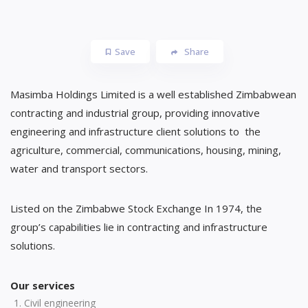
Save
Share
Masimba Holdings Limited is a well established Zimbabwean
contracting and industrial group, providing innovative
engineering and infrastructure client solutions to the
agriculture, commercial, communications, housing, mining,
water and transport sectors.
Listed on the Zimbabwe Stock Exchange In 1974, the
group’s capabilities lie in contracting and infrastructure
solutions.
Our services
Civil engineering