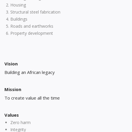
Housing
Structural steel fabrication
Buildings
Roads and earthworks
Property development
Vision
Building an African legacy
Mission
To create value all the time
Values
Zero harm
Integrity