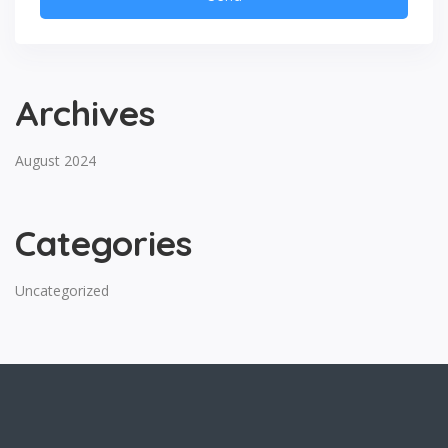
Archives
August 2024
Categories
Uncategorized