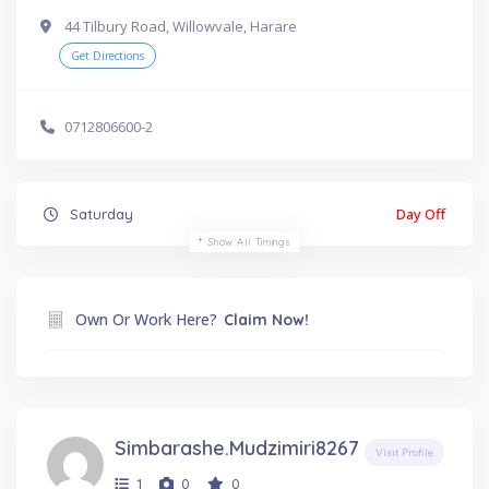
44 Tilbury Road, Willowvale, Harare
Get Directions
0712806600-2
Day Off
Saturday
Show All Timings
Own Or Work Here?
Claim Now!
Simbarashe.mudzimiri8267
Visit Profile
1
0
0