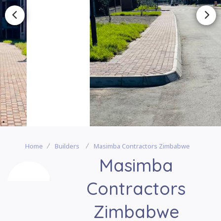
Home
Builders
Masimba Contractors Zimbabwe
Masimba
Contractors
Zimbabwe