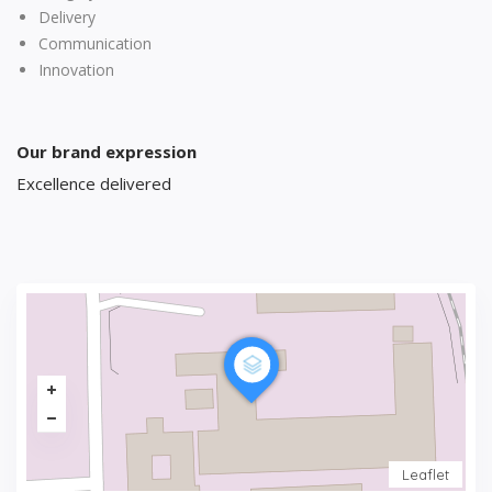
Delivery
Communication
Innovation
Our brand expression
Excellence delivered
Leaflet