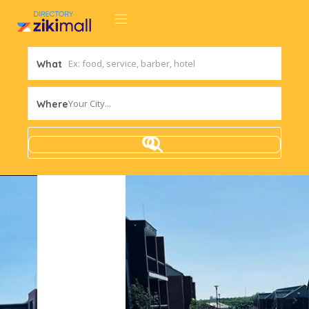
What
Your City...
Where