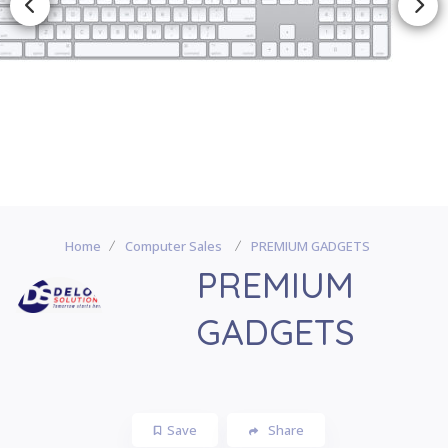
Home
Computer Sales
PREMIUM GADGETS
PREMIUM
GADGETS
Save
Share