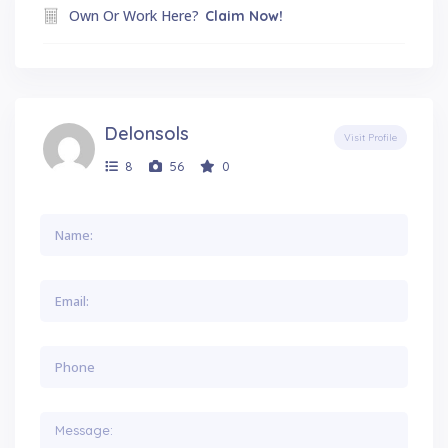
Own Or Work Here?
Claim Now!
Delonsols
Visit Profile
8
56
0