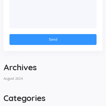
Archives
August 2024
Categories