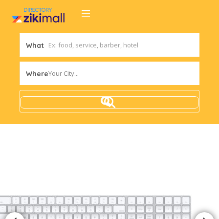
What
Your City...
Where