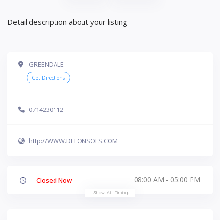
Detail description about your listing
GREENDALE
Get Directions
0714230112
http://WWW.DELONSOLS.COM
08:00 AM - 05:00 PM
Closed Now
Show All Timings