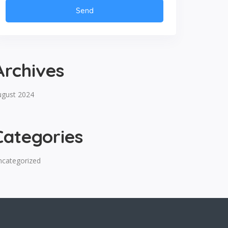
Archives
ugust 2024
Categories
ncategorized