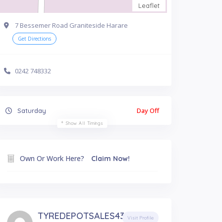
Leaflet
7 Bessemer Road Graniteside Harare
Get Directions
0242 748332
Day Off
Saturday
Show All Timings
Own Or Work Here?
Claim Now!
TYREDEPOTSALES4377
Visit Profile