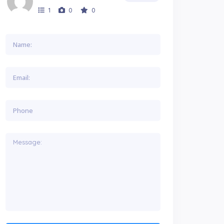
1
0
0