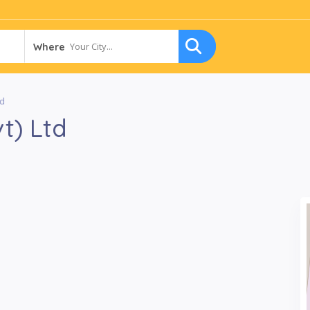
Your City...
Where
td
t) Ltd