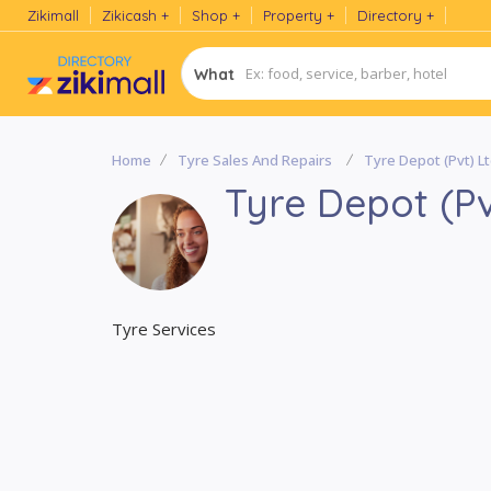
Zikimall
Zikicash
Shop
Property
Directory
What
Home
Tyre Sales And Repairs
Tyre Depot (Pvt) L
Tyre Depot (Pv
Tyre Services