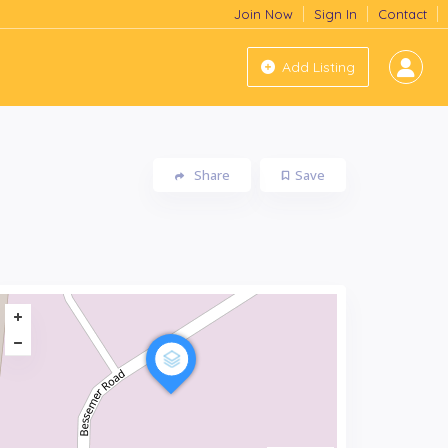
Join Now
Sign In
Contact
Add Listing
Share
Save